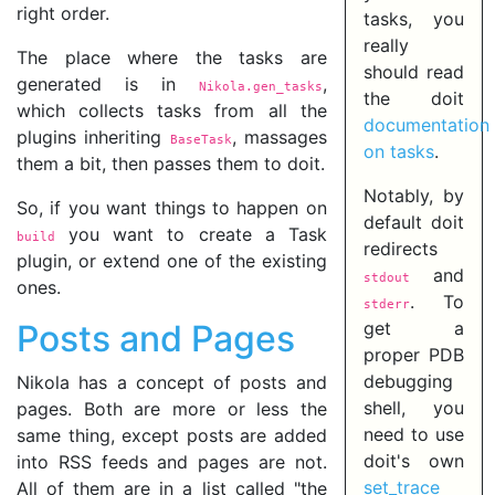
right order.
tasks, you
really
The place where the tasks are
should read
generated is in
,
Nikola.gen_tasks
the doit
which collects tasks from all the
documentation
plugins inheriting
, massages
BaseTask
on tasks
.
them a bit, then passes them to doit.
Notably, by
So, if you want things to happen on
default doit
you want to create a Task
build
redirects
plugin, or extend one of the existing
and
stdout
ones.
. To
stderr
Posts and Pages
get a
proper PDB
debugging
Nikola has a concept of posts and
shell, you
pages. Both are more or less the
need to use
same thing, except posts are added
doit's own
into RSS feeds and pages are not.
set_trace
All of them are in a list called "the