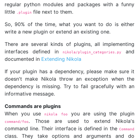
regular python modules and packages with a funny
little
file next to them.
.plugin
So, 90% of the time, what you want to do is either
write a new plugin or extend an existing one.
There are several kinds of plugins, all implementing
interfaces defined in
and
nikola/plugin_categories.py
documented in
Extending Nikola
If your plugin has a dependency, please make sure it
doesn't make Nikola throw an exception when the
dependency is missing. Try to fail gracefully with an
informative message.
Commands are plugins
When you use
you are using the plugin
nikola foo
. Those are used to extend Nikola's
command/foo
command line. Their interface is defined in the
Command
class. They take options and arguments and do