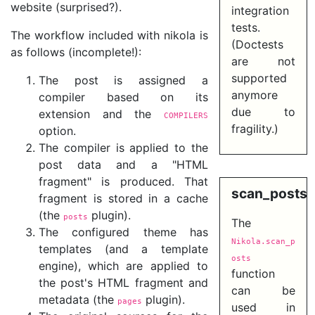
website (surprised?).
integration
tests.
The workflow included with nikola is
(Doctests
as follows (incomplete!):
are not
supported
The post is assigned a
anymore
compiler based on its
due to
extension and the
COMPILERS
fragility.)
option.
The compiler is applied to the
post data and a "HTML
fragment" is produced. That
scan_posts
fragment is stored in a cache
(the
plugin).
posts
The
The configured theme has
Nikola.scan_p
templates (and a template
osts
engine), which are applied to
function
the post's HTML fragment and
can be
metadata (the
plugin).
pages
used in