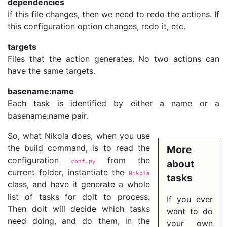
dependencies
If this file changes, then we need to redo the actions. If
this configuration option changes, redo it, etc.
targets
Files that the action generates. No two actions can
have the same targets.
basename:name
Each task is identified by either a name or a
basename:name pair.
So, what Nikola does, when you use
the build command, is to read the
More
configuration
from the
conf.py
about
current folder, instantiate the
Nikola
tasks
class, and have it generate a whole
list of tasks for doit to process.
If you ever
Then doit will decide which tasks
want to do
need doing, and do them, in the
your own