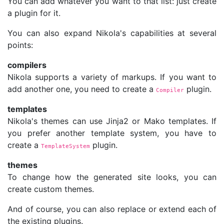
You can add whatever you want to that list: just create
a plugin for it.
You can also expand Nikola's capabilities at several
points:
compilers
Nikola supports a variety of markups. If you want to
add another one, you need to create a
plugin.
Compiler
templates
Nikola's themes can use Jinja2 or Mako templates. If
you prefer another template system, you have to
create a
plugin.
TemplateSystem
themes
To change how the generated site looks, you can
create custom themes.
And of course, you can also replace or extend each of
the existing plugins.