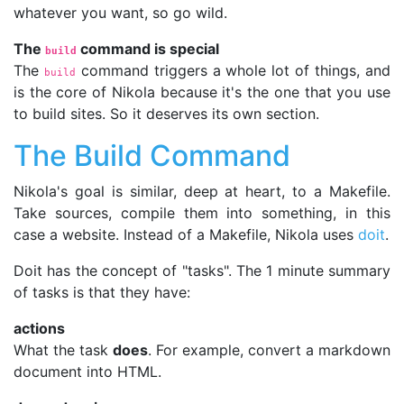
whatever you want, so go wild.
The
command is special
build
The
command triggers a whole lot of things, and
build
is the core of Nikola because it's the one that you use
to build sites. So it deserves its own section.
The Build Command
Nikola's goal is similar, deep at heart, to a Makefile.
Take sources, compile them into something, in this
case a website. Instead of a Makefile, Nikola uses
doit
.
Doit has the concept of "tasks". The 1 minute summary
of tasks is that they have:
actions
What the task
does
. For example, convert a markdown
document into HTML.