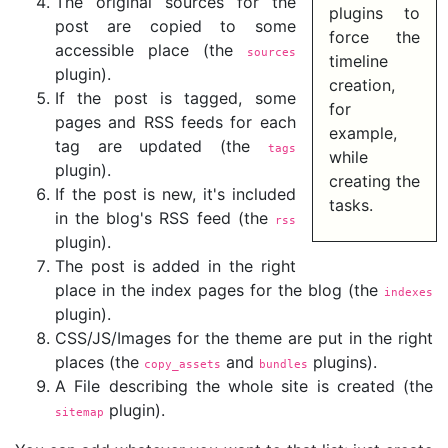
The original sources for the
plugins to
post are copied to some
force the
accessible place (the
sources
timeline
plugin).
creation,
If the post is tagged, some
for
pages and RSS feeds for each
example,
tag are updated (the
tags
while
plugin).
creating the
If the post is new, it's included
tasks.
in the blog's RSS feed (the
rss
plugin).
The post is added in the right
place in the index pages for the blog (the
indexes
plugin).
CSS/JS/Images for the theme are put in the right
places (the
and
plugins).
copy_assets
bundles
A File describing the whole site is created (the
plugin).
sitemap