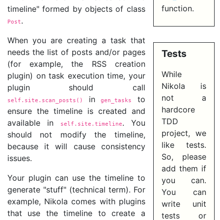
function.
timeline" formed by objects of class
.
Post
When you are creating a task that
needs the list of posts and/or pages
Tests
(for example, the RSS creation
While
plugin) on task execution time, your
Nikola is
plugin should call
not a
in
to
self.site.scan_posts()
gen_tasks
hardcore
ensure the timeline is created and
TDD
available in
. You
self.site.timeline
project, we
should not modify the timeline,
like tests.
because it will cause consistency
So, please
issues.
add them if
Your plugin can use the timeline to
you can.
generate "stuff" (technical term). For
You can
example, Nikola comes with plugins
write unit
that use the timeline to create a
tests or