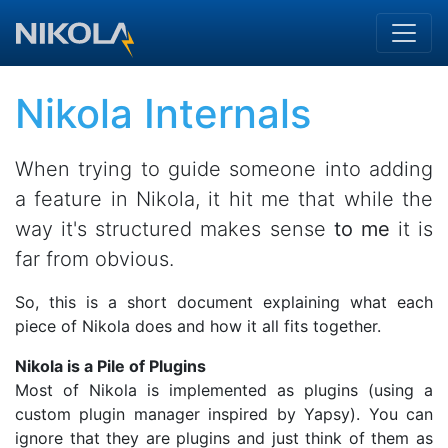
Skip to main content
Nikola Internals
When trying to guide someone into adding
a feature in Nikola, it hit me that while the
way it's structured makes sense
to me
it is
far from obvious.
So, this is a short document explaining what each
piece of Nikola does and how it all fits together.
Nikola is a Pile of Plugins
Most of Nikola is implemented as plugins (using a
custom plugin manager inspired by Yapsy). You can
ignore that they are plugins and just think of them as