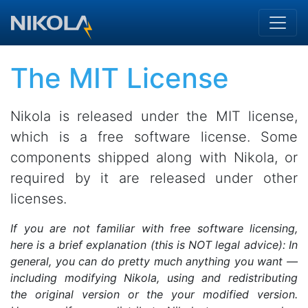
Skip to main content
The MIT License
Nikola is released under the MIT license,
which is a free software license. Some
components shipped along with Nikola, or
required by it are released under other
licenses.
If you are not familiar with free software licensing,
here is a brief explanation (this is NOT legal advice): In
general, you can do pretty much anything you want —
including modifying Nikola, using and redistributing
the original version or the your modified version.