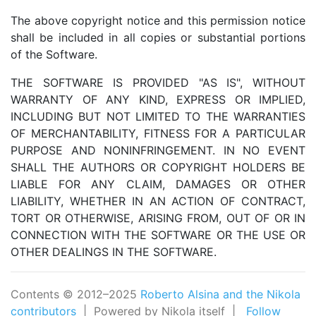
The above copyright notice and this permission notice
shall be included in all copies or substantial portions
of the Software.
THE SOFTWARE IS PROVIDED "AS IS", WITHOUT
WARRANTY OF ANY KIND, EXPRESS OR IMPLIED,
INCLUDING BUT NOT LIMITED TO THE WARRANTIES
OF MERCHANTABILITY, FITNESS FOR A PARTICULAR
PURPOSE AND NONINFRINGEMENT. IN NO EVENT
SHALL THE AUTHORS OR COPYRIGHT HOLDERS BE
LIABLE FOR ANY CLAIM, DAMAGES OR OTHER
LIABILITY, WHETHER IN AN ACTION OF CONTRACT,
TORT OR OTHERWISE, ARISING FROM, OUT OF OR IN
CONNECTION WITH THE SOFTWARE OR THE USE OR
OTHER DEALINGS IN THE SOFTWARE.
Contents © 2012–2025
Roberto Alsina and the Nikola
contributors
| Powered by Nikola itself |
Follow