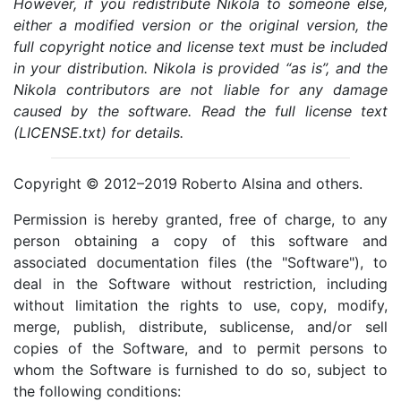
However, if you redistribute Nikola to someone else,
either a modified version or the original version, the
full copyright notice and license text must be included
in your distribution. Nikola is provided “as is”, and the
Nikola contributors are not liable for any damage
caused by the software. Read the full license text
(LICENSE.txt) for details.
Copyright © 2012–2019 Roberto Alsina and others.
Permission is hereby granted, free of charge, to any
person obtaining a copy of this software and
associated documentation files (the "Software"), to
deal in the Software without restriction, including
without limitation the rights to use, copy, modify,
merge, publish, distribute, sublicense, and/or sell
copies of the Software, and to permit persons to
whom the Software is furnished to do so, subject to
the following conditions: