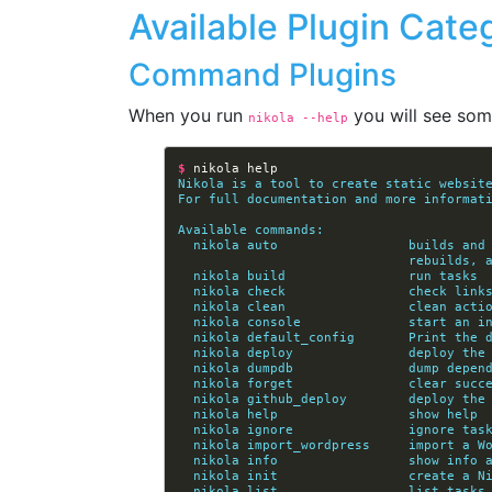
Available Plugin Cate
Command Plugins
When you run
you will see some
nikola 
--help
$ 
nikola
help
Nikola is a tool to create static websit
For full documentation and more informat
Available commands:
  nikola auto                 builds an
                  
  nikola build                run tasks
  nikola check                check lin
  nikola clean                clean acti
  nikola console              start an 
  nikola default_config       Print the 
  nikola deploy               deploy the
  nikola dumpdb               dump depen
  nikola forget               clear suc
  nikola github_deploy        deploy the
  nikola help                 show help
  nikola ignore               ignore tas
  nikola import_wordpress     import a W
  nikola info                 show info 
  nikola init                 create a 
  nikola list                 list tasks