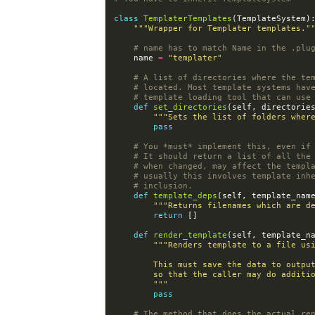
class
TemplaterTemplates
(
TemplateSystem
)
"""Wrapper for Templater templates."
# name has to match Name in the .plu
name
=
"templater"
# A list of directories where the te
# located. Most template systems hav
# template loading tool that can use
def
set_directories
(
self
,
directorie
"""Sets the list of folders wher
pass
# You *must* implement this, even if
# It should return a list of all the
# when changed, may affect the templ
# usually this involves template inh
# inclusion.
def
template_deps
(
self
,
template_nam
"""Returns filenames which are d
return
[]
def
render_template
(
self
,
template_n
"""Renders template to a file us
        This must save the data to ou
        so that the caller may do addi
        """
pass
# The method that does the actual re