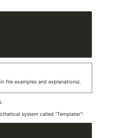
in file examples and explanations).
s.
othetical system called "Templater":