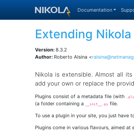
Skip to main content
Documentation
Suppo
Extending Nikola
Version
:
8.3.2
Author
:
Roberto Alsina <
ralsina@netmanag
Nikola is extensible. Almost all it
add your own or replace the provi
Plugins consist of a metadata file (with
.pl
(a folder containing a
file.
__init__.py
To use a plugin in your site, you just have to
Plugins come in various flavours, aimed at 