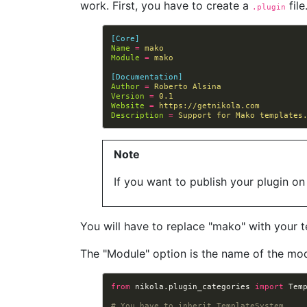
work. First, you have to create a
file
.plugin
[Core]
Name
=
mako
Module
=
mako
[Documentation]
Author
=
Roberto Alsina
Version
=
0.1
Website
=
https://getnikola.com
Description
=
Support for Mako templates
Note
If you want to publish your plugin on
You will have to replace "mako" with your 
The "Module" option is the name of the modu
from
nikola.plugin_categories
import
Tem
# You have to inherit TemplateSystem