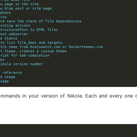
ew page in the site
ew blog post or site page
rphans
gins
 and save the state of file dependencies
       without executing actions
StructuredText to HTML files
test webserver
te status
 to list file_deps and targets
watch name from bootswatch.com or hackerthemes.com
            and a parent theme, creates a custom theme
cript for tab-completion
mes
Nikola version number
/ reference
nd usage
usage
 commands in your version of Nikola. Each and every one of