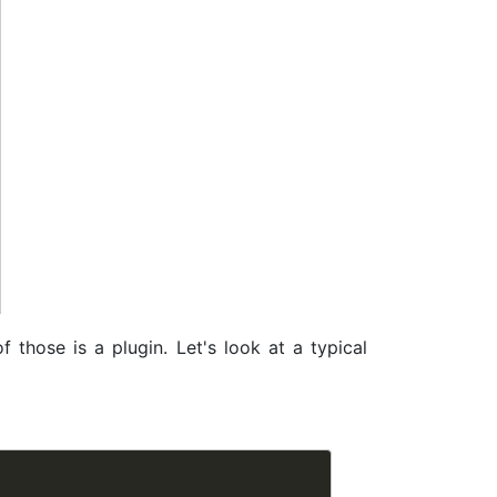
 those is a plugin. Let's look at a typical