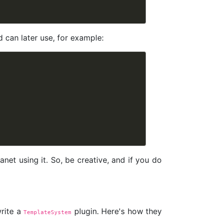
 can later use, for example:
et using it. So, be creative, and if you do
write a
plugin. Here's how they
TemplateSystem