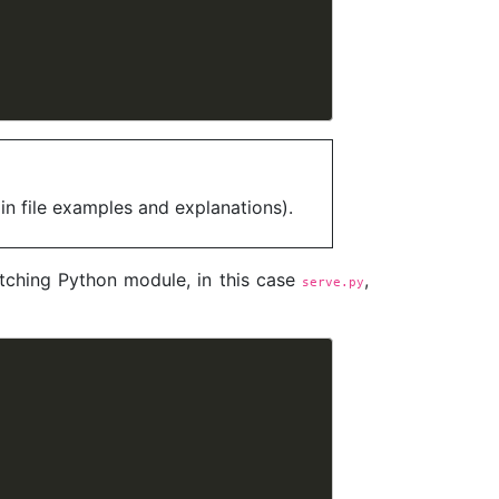
in file examples and explanations).
tching Python module, in this case
,
serve.py