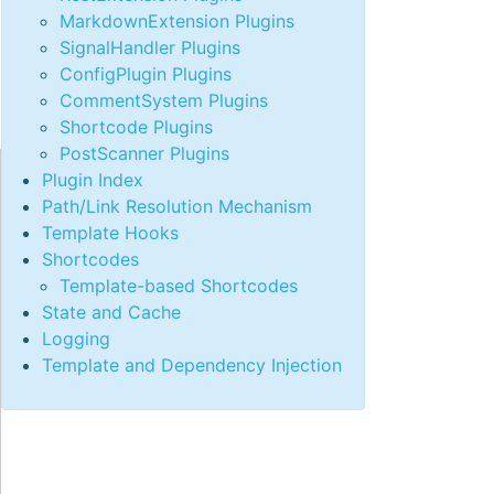
MarkdownExtension Plugins
SignalHandler Plugins
ConfigPlugin Plugins
CommentSystem Plugins
Shortcode Plugins
PostScanner Plugins
Plugin Index
Path/Link Resolution Mechanism
Template Hooks
Shortcodes
Template-based Shortcodes
State and Cache
Logging
Template and Dependency Injection