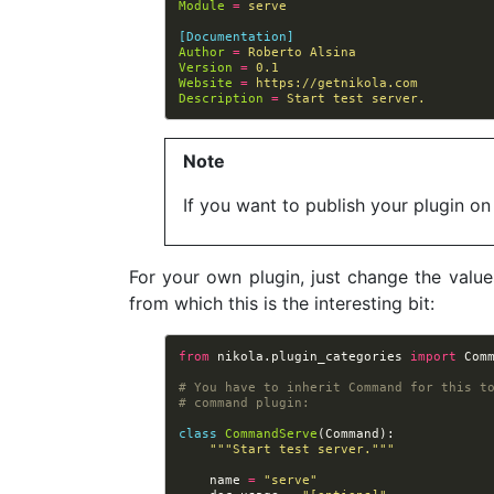
Module
=
serve
[Documentation]
Author
=
Roberto Alsina
Version
=
0.1
Website
=
https://getnikola.com
Description
=
Start test server.
Note
If you want to publish your plugin on
For your own plugin, just change the value
from which this is the interesting bit:
from
nikola.plugin_categories
import
Com
# You have to inherit Command for this t
# command plugin:
class
CommandServe
(
Command
):
"""Start test server."""
name
=
"serve"