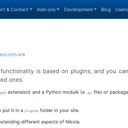
rt & Contact
Add-ons
Development
Blog
Users
ers.com.ar
>
s functionality is based on plugins, and you ca
ded ones.
extension) and a Python module (a
file) or packag
ugin
.py
 put it in a
folder in your site.
plugins
extending different aspects of Nikola.