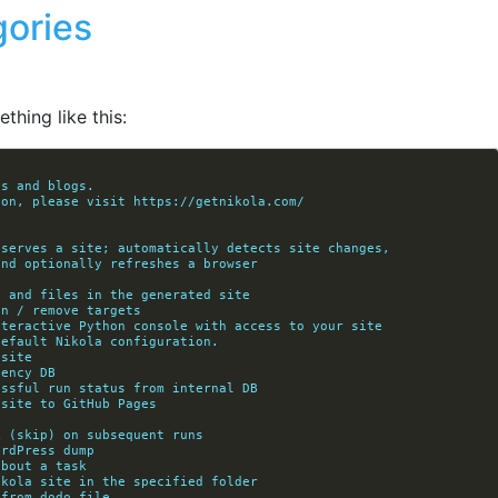
gories
thing like this:
es and blogs.
ion, please visit https://getnikola.com/
d serves a site; automatically detects site changes,
            rebuilds, and optionally refreshes a browser
ks and files in the generated site
on / remove targets
interactive Python console with access to your site
default Nikola configuration.
 site
dency DB
cessful run status from internal DB
 site to GitHub Pages
k (skip) on subsequent runs
ordPress dump
about a task
Nikola site in the specified folder
 from dodo file