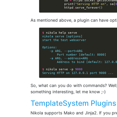
sa
=
httpd
.
socket
.
getsocknam
print
(
"Serving HTTP on"
,
sa
[
httpd
.
serve_forever
()
As mentioned above, a plugin can have opt
$ 
nikola
help
nikola serve [options]
start the test webserver
Options:
    -p ARG, --port=ARG
        Port number [default: 8000]
    -a ARG, --address=ARG
        Address to bind [default: 127.0.
$ 
nikola
serve
-p
9000
Serving HTTP on 127.0.0.1 port 9000 ...
So, what can you do with commands? Well, a
something interesting, let me know ;-)
TemplateSystem Plugins
Nikola supports Mako and Jinja2. If you pr