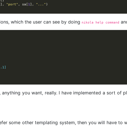
e
()
0
],
"port"
,
sa
[
1
],
"..."
)
ions, which the user can see by doing
and
nikola help command
0.1]
nything you want, really. I have implemented a sort of plan
efer some other templating system, then you will have to 