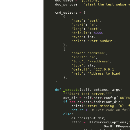
doc_usage
=
"[options]"
doc_purpose
=
"start the test webser
cmd_options
=
(
{
'name'
:
'port'
,
'short'
:
'p'
,
'long'
:
'port'
,
'default'
:
8000
,
'type'
:
int
,
'help'
:
'Port number'
,
},
{
'name'
:
'address'
,
'short'
:
'a'
,
'long'
:
'--address'
,
'type'
:
str
,
'default'
:
'127.0.0.1'
,
'help'
:
'Address to bind'
,
},
)
def
_execute
(
self
,
options
,
args
):
"""Start test server."""
out_dir
=
self
.
site
.
config
[
'OUTP
if
not
os
.
path
.
isdir
(
out_dir
):
print
(
"Error: Missing '
{0}
' 
return
1
# Exit code on fai
else
:
os
.
chdir
(
out_dir
)
httpd
=
HTTPServer
((
options
[
OurHTTPReque