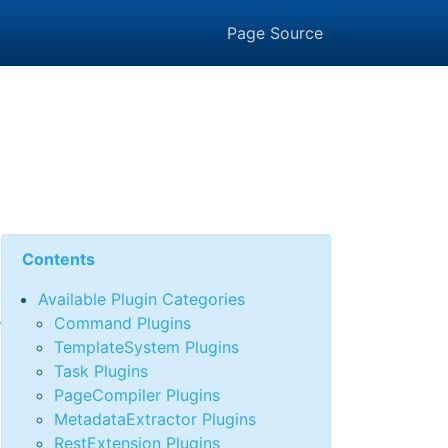
Page Source
n
Contents
Available Plugin Categories
e
Command Plugins
TemplateSystem Plugins
Task Plugins
PageCompiler Plugins
MetadataExtractor Plugins
RestExtension Plugins