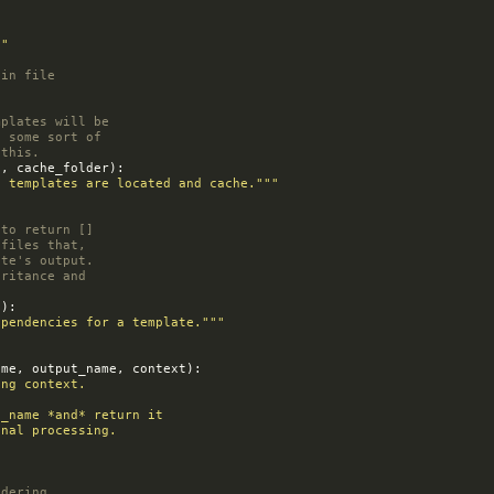
:
""
gin file
mplates will be
e some sort of
 this.
s
,
cache_folder
):
e templates are located and cache."""
 to return []
 files that,
ate's output.
eritance and
e
):
ependencies for a template."""
ame
,
output_name
,
context
):
ing context.
tput_name *and* return it
tional processing.
ndering.