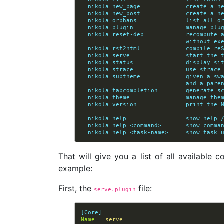
  nikola new_page             create a n
  nikola new_post             create a n
  nikola orphans              list all o
  nikola plugin               manage plu
  nikola reset-dep            recompute
                       
  nikola rst2html             compile re
  nikola serve                start the 
  nikola status               display si
  nikola strace               use strace
  nikola subtheme             given a s
                  
  nikola tabcompletion        generate s
  nikola theme                manage the
  nikola version              print the 
  nikola help                 show help 
  nikola help <command>       show comma
  nikola help <task-name>     show task 
That will give you a list of all available
example:
First, the
file:
serve.plugin
[Core]
Name
=
serve