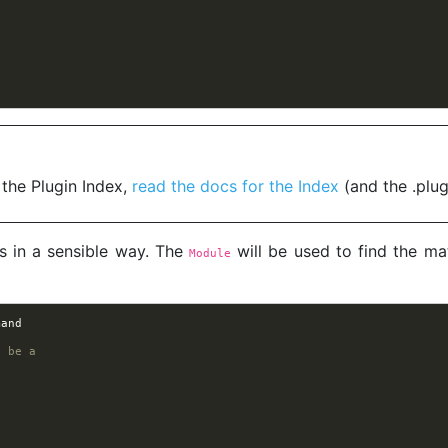
 the Plugin Index,
read the docs for the Index
(and the .plug
s in a sensible way. The
will be used to find the ma
Module
mand
o be a