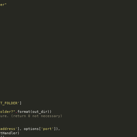
ver"
UT_FOLDER'
]
folder?"
.
format
(
out_dir
))
lure. (return 0 not necessary)
'address'
],
options
[
'port'
]),
stHandler
)