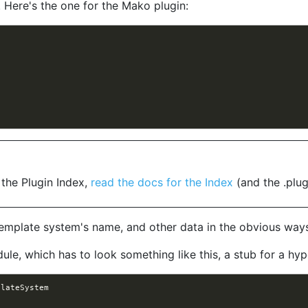
. Here's the one for the Mako plugin:
.
 the Plugin Index,
read the docs for the Index
(and the .plug
template system's name, and other data in the obvious way
le, which has to look something like this, a stub for a hyp
plateSystem