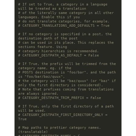
# If set to True, a category in a language 
will be treated as a translation
# of the literally same category in all other 
languages. Enable this if you
# do not translate categories, for example.
# CATEGORY_TRANSLATIONS_ADD_DEFAULTS = True
# If no category is specified in a post, the 
destination path of the post
# can be used in its place. This replaces the 
sections feature. Using
# category hierarchies is recommended.
# CATEGORY_DESTPATH_AS_DEFAULT = False
# If True, the prefix will be trimmed from the 
category name, eg. if the
# POSTS destination is "foo/bar", and the path 
is "foo/bar/baz/quux",
# the category will be "baz/quux" (or "baz" if 
only the first directory is considered).
# Note that prefixes coming from translations 
are always ignored.
# CATEGORY_DESTPATH_TRIM_PREFIX = False
# If True, only the first directory of a path 
will be used.
# CATEGORY_DESTPATH_FIRST_DIRECTORY_ONLY = 
True
# Map paths to prettier category names. 
(translatable)