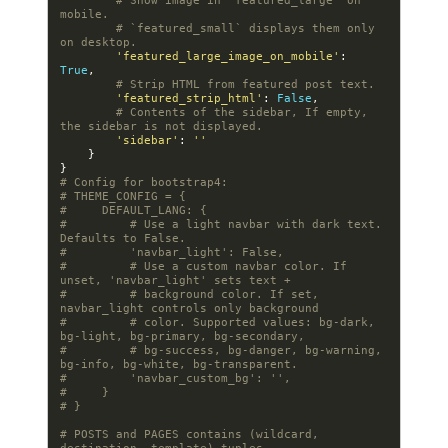
# Show image in `featured_large` on 
mobile.
# `featured_small` displays them only 
on desktop.
'featured_large_image_on_mobile'
:
True
,
# Strip HTML from featured post text.
'featured_strip_html'
:
False
,
# Contents of the sidebar, If empty, 
the sidebar is not displayed.
'sidebar'
:
''
}
}
# Config for bootstrap4:
# THEME_CONFIG = {
#     DEFAULT_LANG: {
#         # Use a light navbar with dark text. 
Defaults to False.
#         'navbar_light': False,
#         # Use a custom navbar color. If 
unset, 'navbar_light' sets text +
#         # background color. If set, 
navbar_light controls only background
#         # color. Supported values: bg-dark, 
bg-light, bg-primary, bg-secondary,
#         # bg-success, bg-danger, bg-warning, 
bg-info, bg-white, bg-transparent.
#         'navbar_custom_bg': '',
#     }
# }
# POSTS and PAGES contains (wildcard, 