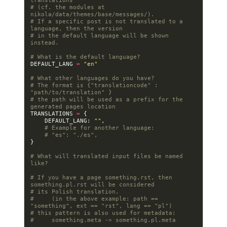
translations
# (cf. the modules at 
nikola/data/themes/base/messages/).
# If a specific post is not translated to a 
language, then the version
# in the default language will be shown 
instead.
# What is the default language?
DEFAULT_LANG
=
"en"
# What other languages do you have?
# The format is {"translationcode" : 
"path/to/translation" }
# the path will be used as a prefix for the 
generated pages location
TRANSLATIONS
=
{
DEFAULT_LANG
:
""
,
# Example for another language:
# "es": "./es",
}
# What will translated input files be named 
like?
# If you have a page something.rst, then 
something.pl.rst will be considered
# its Polish translation.
#     (in the above example: path == 
"something", ext == "rst", lang == "pl")
# this pattern is also used for metadata:
#     something.meta -> something.pl.meta