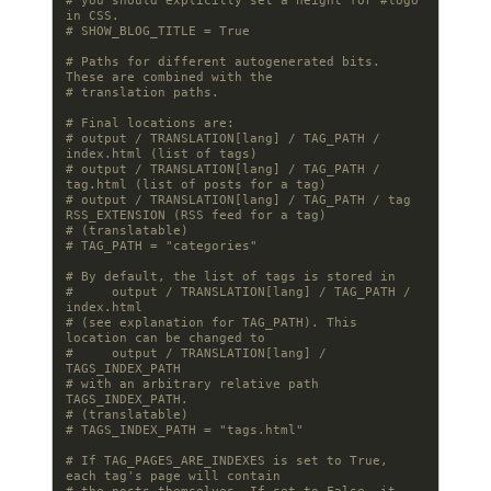
# you should explicitly set a height for #logo 
in CSS.
# SHOW_BLOG_TITLE = True
# Paths for different autogenerated bits. 
These are combined with the
# translation paths.
# Final locations are:
# output / TRANSLATION[lang] / TAG_PATH / 
index.html (list of tags)
# output / TRANSLATION[lang] / TAG_PATH / 
tag.html (list of posts for a tag)
# output / TRANSLATION[lang] / TAG_PATH / tag 
RSS_EXTENSION (RSS feed for a tag)
# (translatable)
# TAG_PATH = "categories"
# By default, the list of tags is stored in
#     output / TRANSLATION[lang] / TAG_PATH / 
index.html
# (see explanation for TAG_PATH). This 
location can be changed to
#     output / TRANSLATION[lang] / 
TAGS_INDEX_PATH
# with an arbitrary relative path 
TAGS_INDEX_PATH.
# (translatable)
# TAGS_INDEX_PATH = "tags.html"
# If TAG_PAGES_ARE_INDEXES is set to True, 
each tag's page will contain