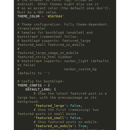
# the browser UI color (eg. Chrome on 
Android). Other themes might also use it
# as an accent color (the default ones don’t). 
Must be a HEX value.
THEME_COLOR
=
'#5670d4'
# Theme configuration. Fully theme-dependent. 
(translatable)
# Samples for bootblog4 (enabled) and 
bootstrap4 (commented) follow.
# bootblog4 supports: featured_large 
featured_small featured_on_mobile
#                     
featured_large_image_on_mobile 
featured_strip_html sidebar
# bootstrap4 supports: navbar_light (defaults 
to False)
#                      navbar_custom_bg 
(defaults to '')
# Config for bootblog4:
THEME_CONFIG
=
{
DEFAULT_LANG
:
{
# Show the latest featured post in a 
large box, with the previewimage as its 
background.
'featured_large'
:
False
,
# Show the first (remaining) two 
featured posts in small boxes.
'featured_small'
:
False
,
# Show featured posts on mobile.
'featured_on_mobile'
:
True
,