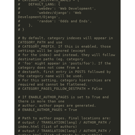
# CATEGORY_DESTPATH_NAMES = {
#    DEFAULT_LANG: {
#        'webdev': 'Web Development',
#        'webdev/django': 'Web 
Development/Django',
#        'random': 'Odds and Ends',
#    },
# }
# By default, category indexes will appear in 
CATEGORY_PATH and use
# CATEGORY_PREFIX. If this is enabled, those 
settings will be ignored (except
# for the index) and instead, they will follow 
destination paths (eg. category
# 'foo' might appear in 'posts/foo'). If the 
category does not come from a
# destpath, first entry in POSTS followed by 
the category name will be used.
# For this setting, category hierarchies are 
required and cannot be flattened.
# CATEGORY_PAGES_FOLLOW_DESTPATH = False
# If ENABLE_AUTHOR_PAGES is set to True and 
there is more than one
# author, author pages are generated.
# ENABLE_AUTHOR_PAGES = True
# Path to author pages. Final locations are:
# output / TRANSLATION[lang] / AUTHOR_PATH / 
index.html (list of authors)
# output / TRANSLATION[lang] / AUTHOR_PATH / 