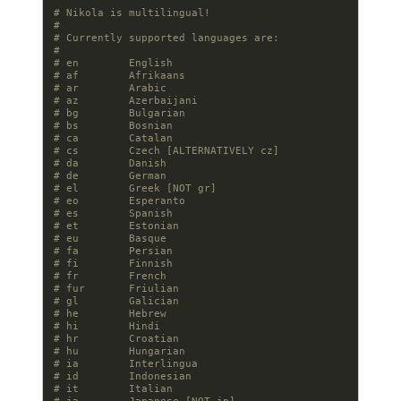
# Nikola is multilingual!
#
# Currently supported languages are:
#
# en        English
# af        Afrikaans
# ar        Arabic
# az        Azerbaijani
# bg        Bulgarian
# bs        Bosnian
# ca        Catalan
# cs        Czech [ALTERNATIVELY cz]
# da        Danish
# de        German
# el        Greek [NOT gr]
# eo        Esperanto
# es        Spanish
# et        Estonian
# eu        Basque
# fa        Persian
# fi        Finnish
# fr        French
# fur       Friulian
# gl        Galician
# he        Hebrew
# hi        Hindi
# hr        Croatian
# hu        Hungarian
# ia        Interlingua
# id        Indonesian
# it        Italian