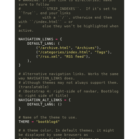
# WARNING: If you link to directories, make 
sure to follow
#          ``STRIP_INDEXES``.  If it’s set to 
``True``, end your links
#          with a ``/``, otherwise end them 
with ``/index.html`` — or
#          else they won’t be highlighted when 
active.
NAVIGATION_LINKS
=
{
DEFAULT_LANG
:
(
(
"/archive.html"
,
"Archives"
),
(
"/categories/index.html"
,
"Tags"
),
(
"/rss.xml"
,
"RSS feed"
),
),
}
# Alternative navigation links. Works the same 
way NAVIGATION_LINKS does,
# although themes may not always support them. 
(translatable)
# (Bootstrap 4: right-side of navbar, Bootblog 
4: right side of title)
NAVIGATION_ALT_LINKS
=
{
DEFAULT_LANG
:
()
}
# Name of the theme to use.
THEME
=
"bootblog4"
# A theme color. In default themes, it might 
be displayed by some browsers as