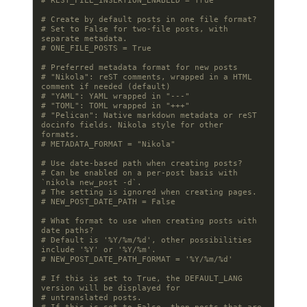
# REST_FILE_INSERTION_ENABLED = True
# Create by default posts in one file format?
# Set to False for two-file posts, with 
separate metadata.
# ONE_FILE_POSTS = True
# Preferred metadata format for new posts
# "Nikola": reST comments, wrapped in a HTML 
comment if needed (default)
# "YAML": YAML wrapped in "---"
# "TOML": TOML wrapped in "+++"
# "Pelican": Native markdown metadata or reST 
docinfo fields. Nikola style for other 
formats.
# METADATA_FORMAT = "Nikola"
# Use date-based path when creating posts?
# Can be enabled on a per-post basis with 
`nikola new_post -d`.
# The setting is ignored when creating pages.
# NEW_POST_DATE_PATH = False
# What format to use when creating posts with 
date paths?
# Default is '%Y/%m/%d', other possibilities 
include '%Y' or '%Y/%m'.
# NEW_POST_DATE_PATH_FORMAT = '%Y/%m/%d'
# If this is set to True, the DEFAULT_LANG 
version will be displayed for
# untranslated posts.