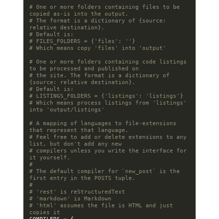
# One or more folders containing files to be 
copied as-is into the output.
# The format is a dictionary of {source: 
relative destination}.
# Default is:
# FILES_FOLDERS = {'files': ''}
# Which means copy 'files' into 'output'
# One or more folders containing code listings 
to be processed and published on
# the site. The format is a dictionary of 
{source: relative destination}.
# Default is:
# LISTINGS_FOLDERS = {'listings': 'listings'}
# Which means process listings from 'listings' 
into 'output/listings'
# A mapping of languages to file-extensions 
that represent that language.
# Feel free to add or delete extensions to any 
list, but don't add any new
# compilers unless you write the interface for 
it yourself.
#
# The default compiler for `new_post` is the 
first entry in the POSTS tuple.
#
# 'rest' is reStructuredText
# 'markdown' is Markdown
# 'html' assumes the file is HTML and just 
copies it