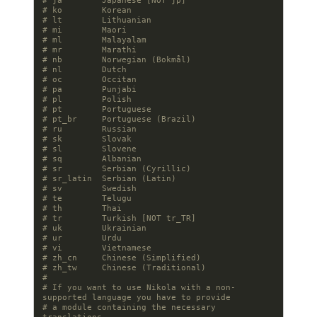
# ja        Japanese [NOT jp]
# ko        Korean
# lt        Lithuanian
# mi        Maori
# ml        Malayalam
# mr        Marathi
# nb        Norwegian (Bokmål)
# nl        Dutch
# oc        Occitan
# pa        Punjabi
# pl        Polish
# pt        Portuguese
# pt_br     Portuguese (Brazil)
# ru        Russian
# sk        Slovak
# sl        Slovene
# sq        Albanian
# sr        Serbian (Cyrillic)
# sr_latin  Serbian (Latin)
# sv        Swedish
# te        Telugu
# th        Thai
# tr        Turkish [NOT tr_TR]
# uk        Ukrainian
# ur        Urdu
# vi        Vietnamese
# zh_cn     Chinese (Simplified)
# zh_tw     Chinese (Traditional)
#
# If you want to use Nikola with a non-
supported language you have to provide
# a module containing the necessary 