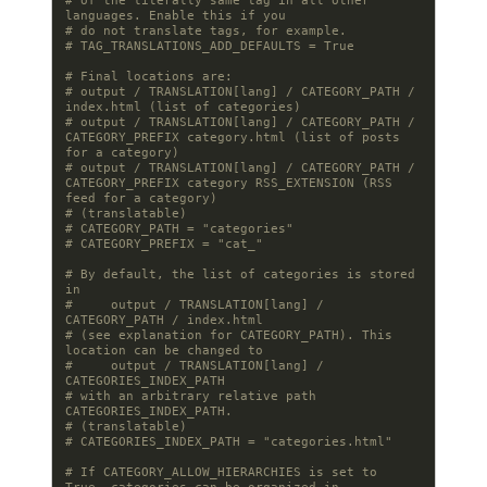
# of the literally same tag in all other 
languages. Enable this if you
# do not translate tags, for example.
# TAG_TRANSLATIONS_ADD_DEFAULTS = True
# Final locations are:
# output / TRANSLATION[lang] / CATEGORY_PATH / 
index.html (list of categories)
# output / TRANSLATION[lang] / CATEGORY_PATH / 
CATEGORY_PREFIX category.html (list of posts 
for a category)
# output / TRANSLATION[lang] / CATEGORY_PATH / 
CATEGORY_PREFIX category RSS_EXTENSION (RSS 
feed for a category)
# (translatable)
# CATEGORY_PATH = "categories"
# CATEGORY_PREFIX = "cat_"
# By default, the list of categories is stored 
in
#     output / TRANSLATION[lang] / 
CATEGORY_PATH / index.html
# (see explanation for CATEGORY_PATH). This 
location can be changed to
#     output / TRANSLATION[lang] / 
CATEGORIES_INDEX_PATH
# with an arbitrary relative path 
CATEGORIES_INDEX_PATH.
# (translatable)
# CATEGORIES_INDEX_PATH = "categories.html"
# If CATEGORY_ALLOW_HIERARCHIES is set to 