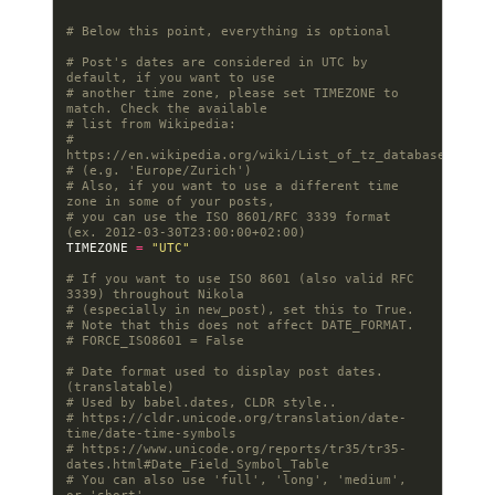
# Below this point, everything is optional
# Post's dates are considered in UTC by 
default, if you want to use
# another time zone, please set TIMEZONE to 
match. Check the available
# list from Wikipedia:
# 
https://en.wikipedia.org/wiki/List_of_tz_database_time_
# (e.g. 'Europe/Zurich')
# Also, if you want to use a different time 
zone in some of your posts,
# you can use the ISO 8601/RFC 3339 format 
(ex. 2012-03-30T23:00:00+02:00)
TIMEZONE
=
"UTC"
# If you want to use ISO 8601 (also valid RFC 
3339) throughout Nikola
# (especially in new_post), set this to True.
# Note that this does not affect DATE_FORMAT.
# FORCE_ISO8601 = False
# Date format used to display post dates. 
(translatable)
# Used by babel.dates, CLDR style..
# https://cldr.unicode.org/translation/date-
time/date-time-symbols
# https://www.unicode.org/reports/tr35/tr35-
dates.html#Date_Field_Symbol_Table
# You can also use 'full', 'long', 'medium', 