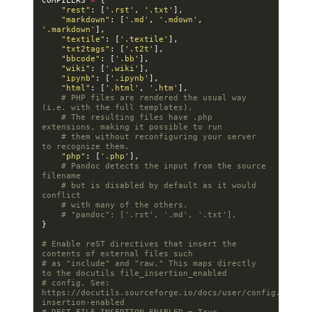
COMPILERS
=
{
"rest"
:
[
'.rst'
,
'.txt'
],
"markdown"
:
[
'.md'
,
'.mdown'
,
'.markdown'
],
"textile"
:
[
'.textile'
],
"txt2tags"
:
[
'.t2t'
],
"bbcode"
:
[
'.bb'
],
"wiki"
:
[
'.wiki'
],
"ipynb"
:
[
'.ipynb'
],
"html"
:
[
'.html'
,
'.htm'
],
# PHP files are rendered the usual way 
(i.e. with the full templates).
# The resulting files have .php 
extensions, making it possible to run
# them without reconfiguring your server 
to recognize them.
"php"
:
[
'.php'
],
# Pandoc detects the input from the source 
filename
# but is disabled by default as it would 
conflict
# with many of the others.
# "pandoc": ['.rst', '.md', '.txt'],
}
# Enable reST directives that insert the 
contents of external files such
# as "include" and "raw." This maps directly 
to the docutils file_insertion_enabled
# config. See: 
https://docutils.sourceforge.io/docs/user/config.html#f
insertion-enabled