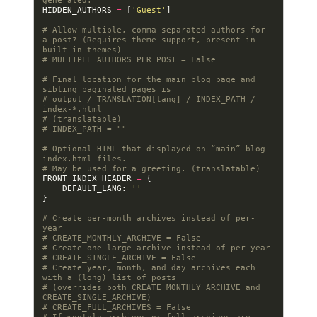
generated.
HIDDEN_AUTHORS
=
[
'Guest'
]
# Allow multiple, comma-separated authors for 
a post? (Requires theme support, present in 
built-in themes)
# MULTIPLE_AUTHORS_PER_POST = False
# Final location for the main blog page and 
sibling paginated pages is
# output / TRANSLATION[lang] / INDEX_PATH / 
index-*.html
# (translatable)
# INDEX_PATH = ""
# Optional HTML that displayed on “main” blog 
index.html files.
# May be used for a greeting. (translatable)
FRONT_INDEX_HEADER
=
{
DEFAULT_LANG
:
''
}
# Create per-month archives instead of per-
year
# CREATE_MONTHLY_ARCHIVE = False
# Create one large archive instead of per-year
# CREATE_SINGLE_ARCHIVE = False
# Create year, month, and day archives each 
with a (long) list of posts
# (overrides both CREATE_MONTHLY_ARCHIVE and 
CREATE_SINGLE_ARCHIVE)
# CREATE_FULL_ARCHIVES = False