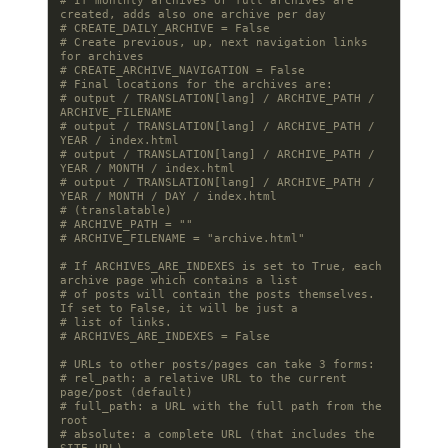
# If monthly archives or full archives are 
created, adds also one archive per day
# CREATE_DAILY_ARCHIVE = False
# Create previous, up, next navigation links 
for archives
# CREATE_ARCHIVE_NAVIGATION = False
# Final locations for the archives are:
# output / TRANSLATION[lang] / ARCHIVE_PATH / 
ARCHIVE_FILENAME
# output / TRANSLATION[lang] / ARCHIVE_PATH / 
YEAR / index.html
# output / TRANSLATION[lang] / ARCHIVE_PATH / 
YEAR / MONTH / index.html
# output / TRANSLATION[lang] / ARCHIVE_PATH / 
YEAR / MONTH / DAY / index.html
# (translatable)
# ARCHIVE_PATH = ""
# ARCHIVE_FILENAME = "archive.html"
# If ARCHIVES_ARE_INDEXES is set to True, each 
archive page which contains a list
# of posts will contain the posts themselves. 
If set to False, it will be just a
# list of links.
# ARCHIVES_ARE_INDEXES = False
# URLs to other posts/pages can take 3 forms:
# rel_path: a relative URL to the current 
page/post (default)
# full_path: a URL with the full path from the 
root
# absolute: a complete URL (that includes the 