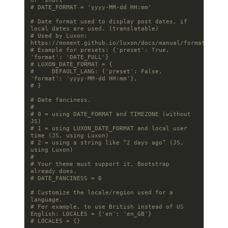
or 'short'
# DATE_FORMAT = 'yyyy-MM-dd HH:mm'
# Date format used to display post dates, if 
local dates are used. (translatable)
# Used by Luxon: 
https://moment.github.io/luxon/docs/manual/formatting
# Example for presets: {'preset': True, 
'format': 'DATE_FULL'}
# LUXON_DATE_FORMAT = {
#     DEFAULT_LANG: {'preset': False, 
'format': 'yyyy-MM-dd HH:mm'},
# }
# Date fanciness.
#
# 0 = using DATE_FORMAT and TIMEZONE (without 
JS)
# 1 = using LUXON_DATE_FORMAT and local user 
time (JS, using Luxon)
# 2 = using a string like “2 days ago” (JS, 
using Luxon)
#
# Your theme must support it, Bootstrap 
already does.
# DATE_FANCINESS = 0
# Customize the locale/region used for a 
language.
# For example, to use British instead of US 
English: LOCALES = {'en': 'en_GB'}
# LOCALES = {}