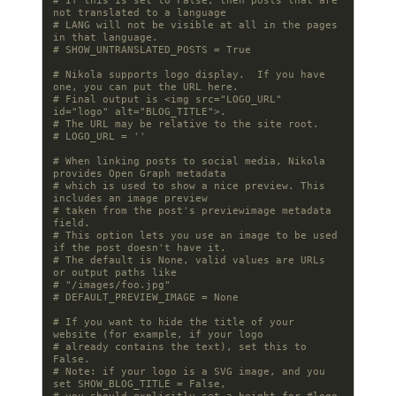
# If this is set to False, then posts that are 
not translated to a language
# LANG will not be visible at all in the pages 
in that language.
# SHOW_UNTRANSLATED_POSTS = True
# Nikola supports logo display.  If you have 
one, you can put the URL here.
# Final output is <img src="LOGO_URL" 
id="logo" alt="BLOG_TITLE">.
# The URL may be relative to the site root.
# LOGO_URL = ''
# When linking posts to social media, Nikola 
provides Open Graph metadata
# which is used to show a nice preview. This 
includes an image preview
# taken from the post's previewimage metadata 
field.
# This option lets you use an image to be used 
if the post doesn't have it.
# The default is None, valid values are URLs 
or output paths like
# "/images/foo.jpg"
# DEFAULT_PREVIEW_IMAGE = None
# If you want to hide the title of your 
website (for example, if your logo
# already contains the text), set this to 
False.
# Note: if your logo is a SVG image, and you 
set SHOW_BLOG_TITLE = False,