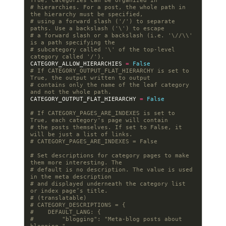
True, categories can be organized in
# hierarchies. For a post, the whole path in 
the hierarchy must be specified,
# using a forward slash ('/') to separate 
paths. Use a backslash ('\') to escape
# a forward slash or a backslash (i.e. '\//\\' 
is a path specifying the
# subcategory called '\' of the top-level 
category called '/').
CATEGORY_ALLOW_HIERARCHIES
=
False
# If CATEGORY_OUTPUT_FLAT_HIERARCHY is set to 
True, the output written to output
# contains only the name of the leaf category 
and not the whole path.
CATEGORY_OUTPUT_FLAT_HIERARCHY
=
False
# If CATEGORY_PAGES_ARE_INDEXES is set to 
True, each category's page will contain
# the posts themselves. If set to False, it 
will be just a list of links.
# CATEGORY_PAGES_ARE_INDEXES = False
# Set descriptions for category pages to make 
them more interesting. The
# default is no description. The value is used 
in the meta description
# and displayed underneath the category list 
or index page’s title.
# (translatable)
# CATEGORY_DESCRIPTIONS = {
#    DEFAULT_LANG: {
#        "blogging": "Meta-blog posts about 