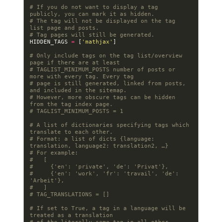
# If you do not want to display a tag 
publicly, you can mark it as hidden.
# The tag will not be displayed on the tag 
list page and posts.
# Tag pages will still be generated.
HIDDEN_TAGS
=
[
'mathjax'
]
# Only include tags on the tag list/overview 
page if there are at least
# TAGLIST_MINIMUM_POSTS number of posts or 
more with every tag. Every tag
# page is still generated, linked from posts, 
and included in the sitemap.
# However, more obscure tags can be hidden 
from the tag index page.
# TAGLIST_MINIMUM_POSTS = 1
# A list of dictionaries specifying tags which 
translate to each other.
# Format: a list of dicts {language: 
translation, language2: translation2, …}
# For example:
#   [
#     {'en': 'private', 'de': 'Privat'},
#     {'en': 'work', 'fr': 'travail', 'de': 
'Arbeit'},
#   ]
# TAG_TRANSLATIONS = []
# If set to True, a tag in a language will be 
treated as a translation