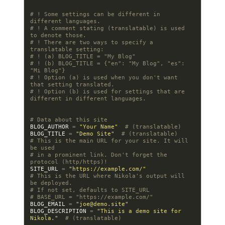
# ! Some settings can be different in 
different languages.
# ! A comment stating (translatable) is used 
to denote those.
# ! There are two ways to specify a 
translatable setting:
# ! (a) BLOG_TITLE = "My Blog"
# ! (b) BLOG_TITLE = {"en": "My Blog", "es": 
"Mi Blog"}
# ! Option (a) is used when you don't want 
that setting translated.
# ! Option (b) is used for settings that are 
different in different languages.
# Data about this site
BLOG_AUTHOR
=
"Your Name"
# (translatable)
BLOG_TITLE
=
"Demo Site"
# (translatable)
# This is the main URL for your site. It will 
be used
# in a prominent link. Don't forget the 
protocol (http/https)!
SITE_URL
=
"https://example.com/"
# This is the URL where Nikola's output will 
be deployed.
# If not set, defaults to SITE_URL
# BASE_URL = "https://example.com/"
BLOG_EMAIL
=
"
joe@demo.site
"
BLOG_DESCRIPTION
=
"This is a demo site for 
Nikola."
# (translatable)