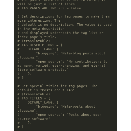
# the posts themselves. If set to False, it 
will be just a list of links.
# TAG_PAGES_ARE_INDEXES = False
# Set descriptions for tag pages to make them 
more interesting. The
# default is no description. The value is used 
in the meta description
# and displayed underneath the tag list or 
index page’s title.
# (translatable)
# TAG_DESCRIPTIONS = {
#    DEFAULT_LANG: {
#        "blogging": "Meta-blog posts about 
blogging.",
#        "open source": "My contributions to 
my many, varied, ever-changing, and eternal 
libre software projects."
#    },
# }
# Set special titles for tag pages. The 
default is "Posts about TAG".
# (translatable)
# TAG_TITLES = {
#    DEFAULT_LANG: {
#        "blogging": "Meta-posts about 
blogging",
#        "open source": "Posts about open 
source software"
#    },
# }