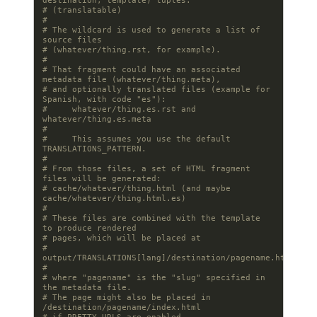
destination, template) tuples.
# (translatable)
#
# The wildcard is used to generate a list of 
source files
# (whatever/thing.rst, for example).
#
# That fragment could have an associated 
metadata file (whatever/thing.meta),
# and optionally translated files (example for 
Spanish, with code "es"):
#     whatever/thing.es.rst and 
whatever/thing.es.meta
#
#     This assumes you use the default 
TRANSLATIONS_PATTERN.
#
# From those files, a set of HTML fragment 
files will be generated:
# cache/whatever/thing.html (and maybe 
cache/whatever/thing.html.es)
#
# These files are combined with the template 
to produce rendered
# pages, which will be placed at
# 
output/TRANSLATIONS[lang]/destination/pagename.html
#
# where "pagename" is the "slug" specified in 
the metadata file.
# The page might also be placed in 
/destination/pagename/index.html