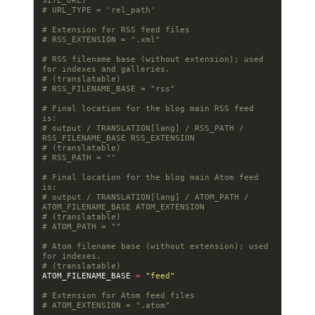
SITE_URL)
# URL_TYPE = 'rel_path'
# Extension for RSS feed files
# RSS_EXTENSION = ".xml"
# RSS filename base (without extension); used 
for indexes and galleries.
# (translatable)
# RSS_FILENAME_BASE = "rss"
# Final location for the blog main RSS feed 
is:
# output / TRANSLATION[lang] / RSS_PATH / 
RSS_FILENAME_BASE RSS_EXTENSION
# (translatable)
# RSS_PATH = ""
# Final location for the blog main Atom feed 
is:
# output / TRANSLATION[lang] / ATOM_PATH / 
ATOM_FILENAME_BASE ATOM_EXTENSION
# (translatable)
# ATOM_PATH = ""
# Atom filename base (without extension); used 
for indexes.
# (translatable)
ATOM_FILENAME_BASE
=
"feed"
# Extension for Atom feed files
# ATOM_EXTENSION = ".atom"