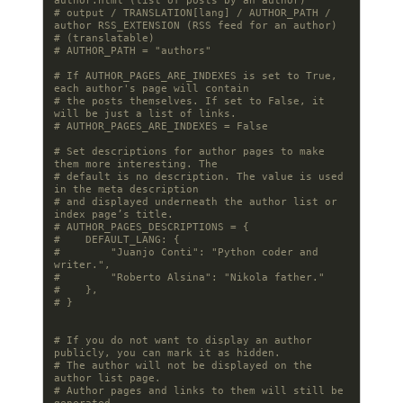
author.html (list of posts by an author)
# output / TRANSLATION[lang] / AUTHOR_PATH / 
author RSS_EXTENSION (RSS feed for an author)
# (translatable)
# AUTHOR_PATH = "authors"
# If AUTHOR_PAGES_ARE_INDEXES is set to True, 
each author's page will contain
# the posts themselves. If set to False, it 
will be just a list of links.
# AUTHOR_PAGES_ARE_INDEXES = False
# Set descriptions for author pages to make 
them more interesting. The
# default is no description. The value is used 
in the meta description
# and displayed underneath the author list or 
index page’s title.
# AUTHOR_PAGES_DESCRIPTIONS = {
#    DEFAULT_LANG: {
#        "Juanjo Conti": "Python coder and 
writer.",
#        "Roberto Alsina": "Nikola father."
#    },
# }
# If you do not want to display an author 
publicly, you can mark it as hidden.
# The author will not be displayed on the 
author list page.
# Author pages and links to them will still be 