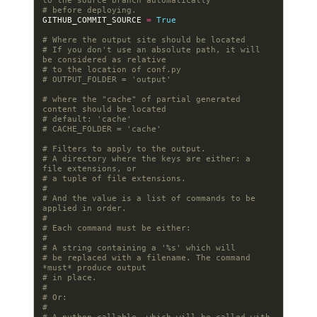
to the source branch automatically
# before deploying.
GITHUB_COMMIT_SOURCE
=
True
# Where the output site should be located
# If you don't use an absolute path, it will 
be considered as relative
# to the location of conf.py
# OUTPUT_FOLDER = 'output'
# where the "cache" of partial generated 
content should be located
# default: 'cache'
# CACHE_FOLDER = 'cache'
# Filters to apply to the output.
# A directory where the keys are either: a 
file extensions, or
# a tuple of file extensions.
#
# And the value is a list of commands to be 
applied in order.
#
# Each command must be either:
#
# A string containing a '%s' which will
# be replaced with a filename. The command 
*must* produce output
# in place.
#
# Or:
#