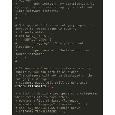
blogging.",
#        "open source": "My contributions to 
my many, varied, ever-changing, and eternal 
libre software projects."
#    },
# }
# Set special titles for category pages. The 
default is "Posts about CATEGORY".
# (translatable)
# CATEGORY_TITLES = {
#    DEFAULT_LANG: {
#        "blogging": "Meta-posts about 
blogging",
#        "open source": "Posts about open 
source software"
#    },
# }
# If you do not want to display a category 
publicly, you can mark it as hidden.
# The category will not be displayed on the 
category list page.
# Category pages will still be generated.
HIDDEN_CATEGORIES
=
[]
# A list of dictionaries specifying categories 
which translate to each other.
# Format: a list of dicts {language: 
translation, language2: translation2, …}
# See TAG_TRANSLATIONS example above.
# CATEGORY_TRANSLATIONS = []