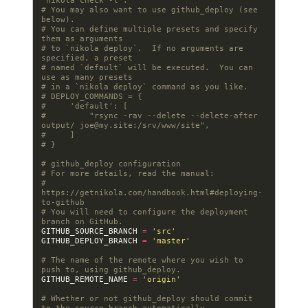
`nikola check -l`.
# You may also want to use github_deploy (see 
below).
# You can define multiple presets and specify 
them as arguments
# to `nikola deploy`.  If no arguments are 
specified, a preset
# named `default` will be executed.  You can 
use as many presets
# in a `nikola deploy` command as you like.
# DEPLOY_COMMANDS = {
#     'default': [
#         "rsync -rav --delete --delete-after 
output/ 
joe@my.site
:/srv/www/site",
#     ]
# }
# github_deploy configuration
# For more details, read the manual:
# 
https://getnikola.com/handbook.html#deploying-
to-github
# You will need to configure the deployment 
branch on GitHub.
GITHUB_SOURCE_BRANCH
=
'src'
GITHUB_DEPLOY_BRANCH
=
'master'
# The name of the remote where you wish to 
push to, using github_deploy.
GITHUB_REMOTE_NAME
=
'origin'
# Whether or not github_deploy should commit 