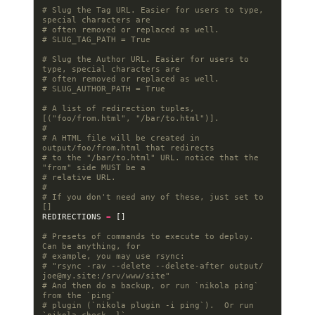
# Slug the Tag URL. Easier for users to type, 
special characters are
# often removed or replaced as well.
# SLUG_TAG_PATH = True
# Slug the Author URL. Easier for users to 
type, special characters are
# often removed or replaced as well.
# SLUG_AUTHOR_PATH = True
# A list of redirection tuples, 
[("foo/from.html", "/bar/to.html")].
#
# A HTML file will be created in 
output/foo/from.html that redirects
# to the "/bar/to.html" URL. notice that the 
"from" side MUST be a
# relative URL.
#
# If you don't need any of these, just set to 
[]
REDIRECTIONS
=
[]
# Presets of commands to execute to deploy. 
Can be anything, for
# example, you may use rsync:
# "rsync -rav --delete --delete-after output/ 
joe@my.site
:/srv/www/site"
# And then do a backup, or run `nikola ping` 
from the `ping`
# plugin (`nikola plugin -i ping`).  Or run 