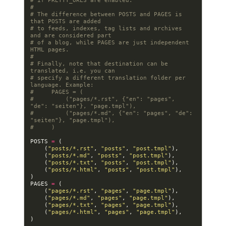
# if PRETTY_URLS are enabled.
#
# The difference between POSTS and PAGES is 
that POSTS are added
# to feeds, indexes, tag lists and archives 
and are considered part
# of a blog, while PAGES are just independent 
HTML pages.
#
# Finally, note that destination can be 
translated, i.e. you can
# specify a different translation folder per 
language. Example:
#     PAGES = (
#         ("pages/*.rst", {"en": "pages", 
"de": "seiten"}, "page.tmpl"),
#         ("pages/*.md", {"en": "pages", "de": 
"seiten"}, "page.tmpl"),
#     )
POSTS
=
(
(
"posts/*.rst"
,
"posts"
,
"post.tmpl"
),
(
"posts/*.md"
,
"posts"
,
"post.tmpl"
),
(
"posts/*.txt"
,
"posts"
,
"post.tmpl"
),
(
"posts/*.html"
,
"posts"
,
"post.tmpl"
),
)
PAGES
=
(
(
"pages/*.rst"
,
"pages"
,
"page.tmpl"
),
(
"pages/*.md"
,
"pages"
,
"page.tmpl"
),
(
"pages/*.txt"
,
"pages"
,
"page.tmpl"
),
(
"pages/*.html"
,
"pages"
,
"page.tmpl"
),
)