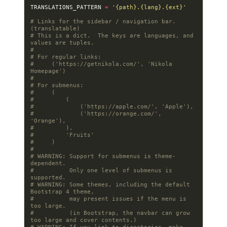
TRANSLATIONS_PATTERN
=
'
{path}
.
{lang}
.
{ext}
'
# Links for the sidebar / navigation bar.  
(translatable)
# This is a dict.  The keys are languages, and 
values are tuples.
#
# For regular links:
#     ('https://getnikola.com/', 'Nikola 
Homepage')
#
# For submenus:
#     (
#         (
#             ('https://apple.com/', 'Apple'),
#             ('https://orange.com/', 
'Orange'),
#         ),
#         'Fruits'
#     )
#
# WARNING: Support for submenus is theme-
dependent.
#          Only one level of submenus is 
supported.
# WARNING: Some themes, including the default 
Bootstrap 4 theme,
#          may present issues if the menu is 
too large.
#          (in Bootstrap, the navbar can grow 
too large and cover contents.)