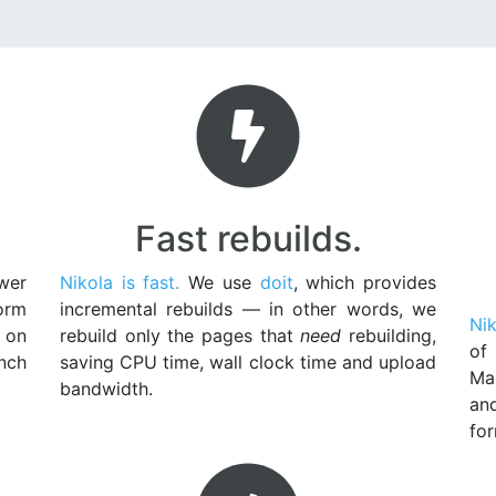
Fast rebuilds.
wer
Nikola is fast.
We use
doit
, which provides
orm
incremental rebuilds — in other words, we
Nik
 on
rebuild only the pages that
need
rebuilding,
of
unch
saving CPU time, wall clock time and upload
Ma
bandwidth.
an
for