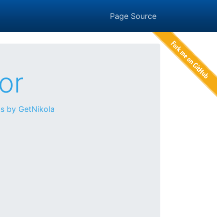
Page Source
or
s by GetNikola