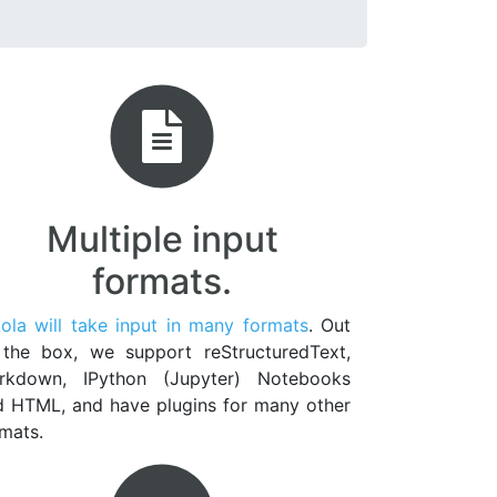
Multiple input
formats.
ola will take input in many formats
. Out
 the box, we support reStructuredText,
rkdown, IPython (Jupyter) Notebooks
d HTML, and have plugins for many other
mats.