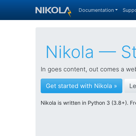
Skip to main content
Documentation
Suppo
Nikola — St
In goes content, out comes a web
Get started with Nikola »
Le
Nikola is written in Python 3 (3.8+).