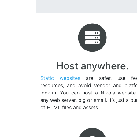
Host anywhere.
Static websites
are safer, use fe
resources, and avoid vendor and platf
lock-in. You can host a Nikola website
any web server, big or small. It’s just a b
of HTML files and assets.