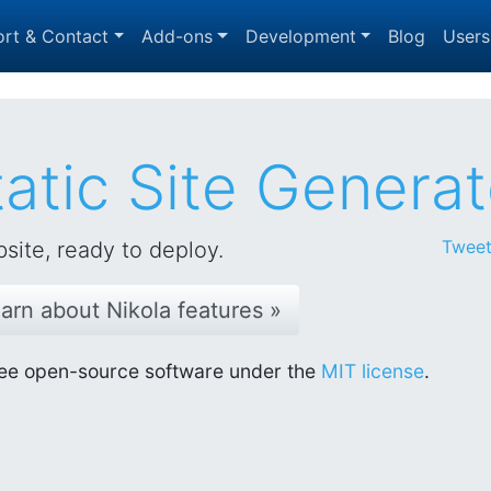
rt & Contact
Add-ons
Development
Blog
Users
atic Site Generat
Tweet
site, ready to deploy.
arn about Nikola features »
 Free open-source software under the
MIT license
.