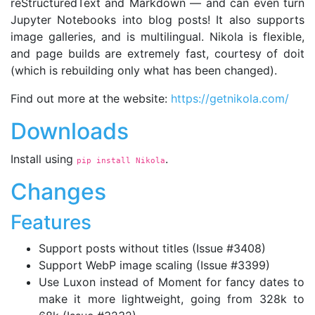
reStructuredText and Markdown — and can even turn
Jupyter Notebooks into blog posts! It also supports
image galleries, and is multilingual. Nikola is flexible,
and page builds are extremely fast, courtesy of doit
(which is rebuilding only what has been changed).
Find out more at the website:
https://getnikola.com/
Downloads
Install using
.
pip install Nikola
Changes
Features
Support posts without titles (Issue #3408)
Support WebP image scaling (Issue #3399)
Use Luxon instead of Moment for fancy dates to
make it more lightweight, going from 328k to