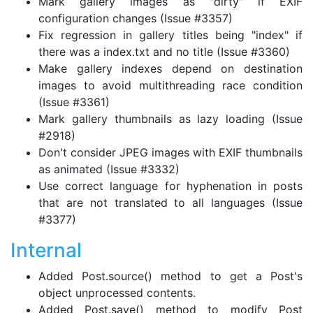
Mark gallery images as "dirty" if EXIF
configuration changes (Issue #3357)
Fix regression in gallery titles being "index" if
there was a index.txt and no title (Issue #3360)
Make gallery indexes depend on destination
images to avoid multithreading race condition
(Issue #3361)
Mark gallery thumbnails as lazy loading (Issue
#2918)
Don't consider JPEG images with EXIF thumbnails
as animated (Issue #3332)
Use correct language for hyphenation in posts
that are not translated to all languages (Issue
#3377)
Internal
Added Post.source() method to get a Post's
object unprocessed contents.
Added Post.save() method to modify Post