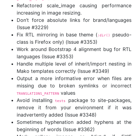
Refactored scale_image causing performance
increasing in image resizing.
Don’t force absolute links for brand/languages
(Issue #3229)
Fix RTL mirroring in base theme (
pseudo-
:dir()
class is Firefox only) (Issue #3353)
Work around Bootstrap 4 alignment bug for RTL
languages (Issue #3353)
Handle multiple level of inherit/import nesting in
Mako templates correctly (Issue #3349)
Output a more informative error when files are
missing due to broken symlinks or incorrect
values
TRANSLATIONS_PATTERN
Avoid installing
package to site-packages,
tests
remove it from your environment if it was
inadvertently added (Issue #3348)
Sometimes hyphenation added hyphens at the
beginning of words (Issue #3362)