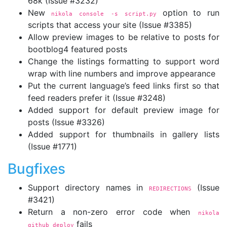
68k (Issue #3232)
New
option to run
nikola console 
-s
 script.py
scripts that access your site (Issue #3385)
Allow preview images to be relative to posts for
bootblog4 featured posts
Change the listings formatting to support word
wrap with line numbers and improve appearance
Put the current language’s feed links first so that
feed readers prefer it (Issue #3248)
Added support for default preview image for
posts (Issue #3326)
Added support for thumbnails in gallery lists
(Issue #1771)
Bugfixes
Support directory names in
(Issue
REDIRECTIONS
#3421)
Return a non-zero error code when
nikola 
fails
github_deploy