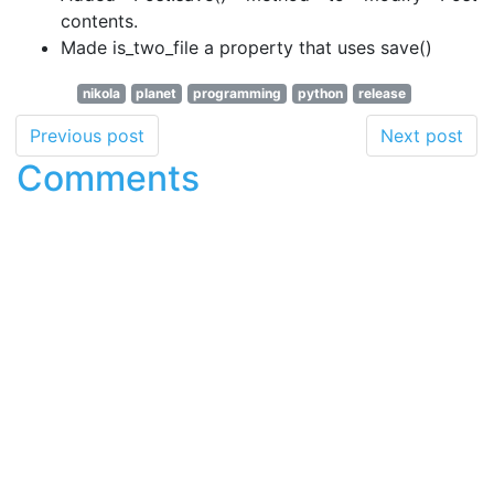
contents.
Made is_two_file a property that uses save()
nikola
planet
programming
python
release
Previous post
Next post
Comments