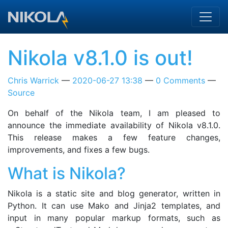
Skip to main content
Nikola v8.1.0 is out!
Chris Warrick
2020-06-27 13:38
0 Comments
Source
On behalf of the Nikola team, I am pleased to
announce the immediate availability of Nikola v8.1.0.
This release makes a few feature changes,
improvements, and fixes a few bugs.
What is Nikola?
Nikola is a static site and blog generator, written in
Python. It can use Mako and Jinja2 templates, and
input in many popular markup formats, such as